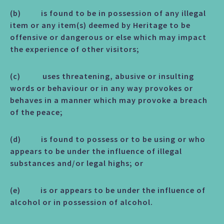
(b) is found to be in possession of any illegal
item or any item(s) deemed by Heritage to be
offensive or dangerous or else which may impact
the experience of other visitors;
(c) uses threatening, abusive or insulting
words or behaviour or in any way provokes or
behaves in a manner which may provoke a breach
of the peace;
(d) is found to possess or to be using or who
appears to be under the influence of illegal
substances and/or legal highs; or
(e) is or appears to be under the influence of
alcohol or in possession of alcohol.