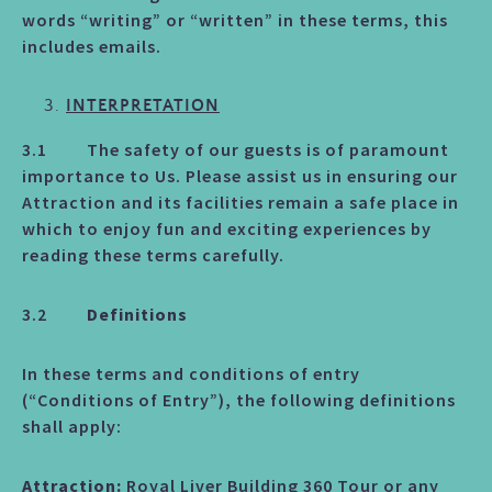
words “writing” or “written” in these terms, this
includes emails.
INTERPRETATION
3.1 The safety of our guests is of paramount
importance to Us. Please assist us in ensuring our
Attraction and its facilities remain a safe place in
which to enjoy fun and exciting experiences by
reading these terms carefully.
3.2
Definitions
In these terms and conditions of entry
(“Conditions of Entry”), the following definitions
shall apply:
Attraction:
Royal Liver Building 360 Tour or any