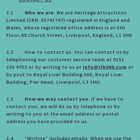
CONTACT US
2.1
Who we are
. We are Heritage Attractions
Limited (CRN: 03741747) registered in England and
Wales, whose registered office address is at 5th
Floor,88 Church Street, Liverpool, England, L1 3HD
2.2 How to contact us. You can contact us by
telephoning our customer service team at 0151
236 4753 or by writing to us at
Info@rlb360.com
or
by post to Royal Liver Building 360, Royal Liver
Building, Pier Head, Liverpool, L3 1HU.
2.3
How we may contact you
. If we have to
contact you, we will do so by telephone or by
writing to you at the email address or postal
address you have provided to us.
2.4 “Writing” includes emails. When we use the