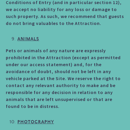
Conditions of Entry (and in particular section 12),
we accept no liability for any loss or damage to
such property. As such, we recommend that guests
do not bring valuables to the Attraction.
ANIMALS
Pets or animals of any nature are expressly
prohibited in the Attraction (except as permitted
under our access statement) and, for the
avoidance of doubt, should not be left in any
vehicle parked at the Site. We reserve the right to
contact any relevant authority to make and be
responsible for any decision in relation to any
animals that are left unsupervised or that are
found to be in distress.
PHOTOGRAPHY