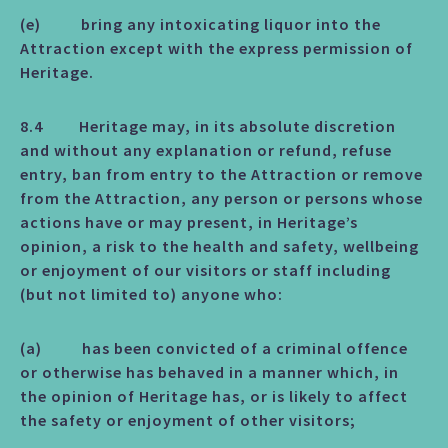
(e) bring any intoxicating liquor into the
Attraction except with the express permission of
Heritage.
8.4 Heritage may, in its absolute discretion
and without any explanation or refund, refuse
entry, ban from entry to the Attraction or remove
from the Attraction, any person or persons whose
actions have or may present, in Heritage’s
opinion, a risk to the health and safety, wellbeing
or enjoyment of our visitors or staff including
(but not limited to) anyone who:
(a) has been convicted of a criminal offence
or otherwise has behaved in a manner which, in
the opinion of Heritage has, or is likely to affect
the safety or enjoyment of other visitors;