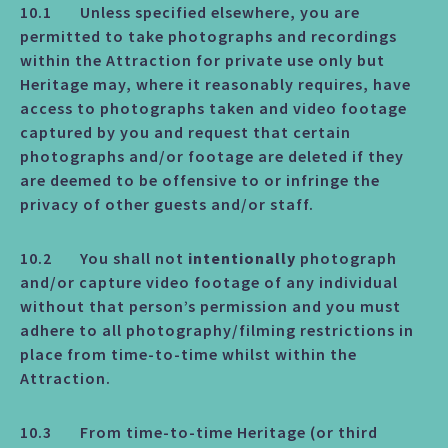
10.1 Unless specified elsewhere, you are
permitted to take photographs and recordings
within the Attraction for private use only but
Heritage may, where it reasonably requires, have
access to photographs taken and video footage
captured by you and request that certain
photographs and/or footage are deleted if they
are deemed to be offensive to or infringe the
privacy of other guests and/or staff.
10.2 You shall not
intentionally
photograph
and/or capture video footage of any individual
without that person’s permission and you must
adhere to all photography/filming restrictions in
place from time-to-time whilst within the
Attraction.
10.3 From time-to-time Heritage (or third