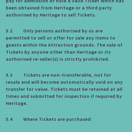
pay for admission or hold a valid Ticket which has
been obtained from Heritage or a third party
authorised by Heritage to sell Tickets.
5.2 Only persons authorised by us are
permitted to sell or offer for sale any items to
guests within the Attraction grounds. The sale of
Tickets by anyone other than Heritage or its
authorised re-seller(s) is strictly prohibited.
5.3 Tickets are non-transferable, not for
resale and will become automatically void on any
transfer for value. Tickets must be retained at all
times and submitted for inspection if required by
Heritage.
5.4 Where Tickets are purchased: