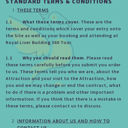
STANDARD TERMS & CONDITIONS
THESE TERMS
1.1
What these terms cover.
These are the
terms and conditions which cover your entry onto
the Site as well as your booking and attending at
Royal Liver Building 360 Tour.
1.2
Why you should read them
. Please read
these terms carefully before you submit you order
to us. These terms tell you who we are, about the
Attraction and your visit to the Attraction, how
you and we may change or end the contract, what
to do if there is a problem and other important
information. If you think that there is a mistake in
these terms, please contact us to discuss.
INFORMATION ABOUT US AND HOW TO