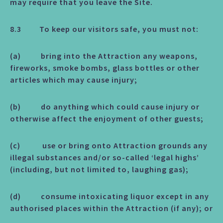
may require that you leave the Site.
8.3 To keep our visitors safe, you must not:
(a) bring into the Attraction any weapons,
fireworks, smoke bombs, glass bottles or other
articles which may cause injury;
(b) do anything which could cause injury or
otherwise affect the enjoyment of other guests;
(c) use or bring onto Attraction grounds any
illegal substances and/or so-called ‘legal highs’
(including, but not limited to, laughing gas);
(d) consume intoxicating liquor except in any
authorised places within the Attraction (if any); or