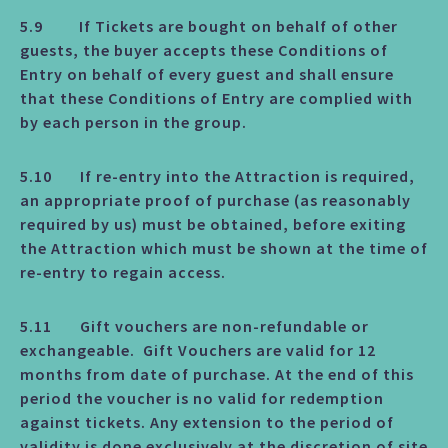
5.9 If Tickets are bought on behalf of other
guests, the buyer accepts these Conditions of
Entry on behalf of every guest and shall ensure
that these Conditions of Entry are complied with
by each person in the group.
5.10 If re-entry into the Attraction is required,
an appropriate proof of purchase (as reasonably
required by us) must be obtained, before exiting
the Attraction which must be shown at the time of
re-entry to regain access.
5.11 Gift vouchers are non-refundable or
exchangeable. Gift Vouchers are valid for 12
months from date of purchase. At the end of this
period the voucher is no valid for redemption
against tickets. Any extension to the period of
validity is done exclusively at the discretion of site