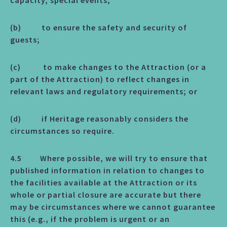
capacity, special events;
(b) to ensure the safety and security of
guests;
(c) to make changes to the Attraction (or a
part of the Attraction) to reflect changes in
relevant laws and regulatory requirements; or
(d) if Heritage reasonably considers the
circumstances so require.
4.5 Where possible, we will try to ensure that
published information in relation to changes to
the facilities available at the Attraction or its
whole or partial closure are accurate but there
may be circumstances where we cannot guarantee
this (e.g., if the problem is urgent or an