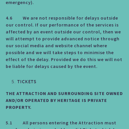
emergency).
4.6 We are not responsible for delays outside
our control. If our performance of the services is
affected by an event outside our control, then we
will attempt to provide advanced notice through
our social media and website channel where
possible and we will take steps to minimise the
effect of the delay. Provided we do this we will not
be liable for delays caused by the event.
TICKETS
THE ATTRACTION AND SURROUNDING SITE OWNED
AND/OR OPERATED BY HERITAGE IS PRIVATE
PROPERTY.
5.1 All persons entering the Attraction must