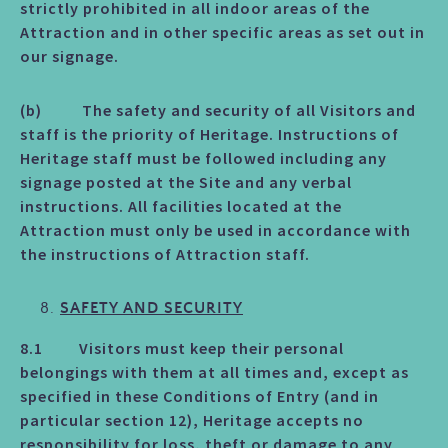
strictly prohibited in all indoor areas of the
Attraction and in other specific areas as set out in
our signage.
(b) The safety and security of all Visitors and
staff is the priority of Heritage. Instructions of
Heritage staff must be followed including any
signage posted at the Site and any verbal
instructions. All facilities located at the
Attraction must only be used in accordance with
the instructions of Attraction staff.
SAFETY AND SECURITY
8.1 Visitors must keep their personal
belongings with them at all times and, except as
specified in these Conditions of Entry (and in
particular section 12), Heritage accepts no
responsibility for loss, theft or damage to any