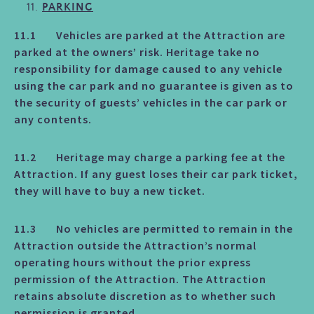
PARKING
11.1 Vehicles are parked at the Attraction are
parked at the owners’ risk. Heritage take no
responsibility for damage caused to any vehicle
using the car park and no guarantee is given as to
the security of guests’ vehicles in the car park or
any contents.
11.2 Heritage may charge a parking fee at the
Attraction. If any guest loses their car park ticket,
they will have to buy a new ticket.
11.3 No vehicles are permitted to remain in the
Attraction outside the Attraction’s normal
operating hours without the prior express
permission of the Attraction. The Attraction
retains absolute discretion as to whether such
permission is granted.