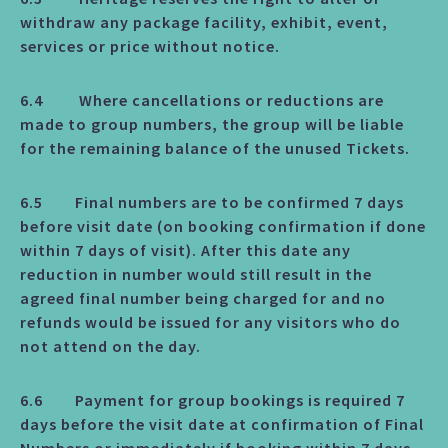
withdraw any package facility, exhibit, event,
services or price without notice.
6.4 Where cancellations or reductions are
made to group numbers, the group will be liable
for the remaining balance of the unused Tickets.
6.5 Final numbers are to be confirmed 7 days
before visit date (on booking confirmation if done
within 7 days of visit). After this date any
reduction in number would still result in the
agreed final number being charged for and no
refunds would be issued for any visitors who do
not attend on the day.
6.6 Payment for group bookings is required 7
days before the visit date at confirmation of Final