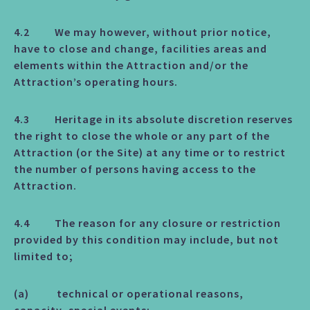
4.2 We may however, without prior notice,
have to close and change, facilities areas and
elements within the Attraction and/or the
Attraction’s operating hours.
4.3 Heritage in its absolute discretion reserves
the right to close the whole or any part of the
Attraction (or the Site) at any time or to restrict
the number of persons having access to the
Attraction.
4.4 The reason for any closure or restriction
provided by this condition may include, but not
limited to;
(a) technical or operational reasons,