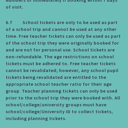
Numbers or immediately if booking within 7 days
of visit.
6.7 School tickets are only to be used as part
of a school trip and cannot be used at any other
time. Free teacher tickets can only be used as part
of the school trip they were originally booked for
and are not for personal use. School tickets are
non-refundable. The age restrictions on school
tickets must be adhered to. Free teacher tickets
cannot be revalidated; however, any school pupil
tickets being revalidated are entitled to the
appropriate school teacher ratio for their age
group. Teacher planning tickets can only be used
prior to the school trip they were booked with. All
school/college/university groups must have
school/college/University ID to collect tickets,
including planning tickets.