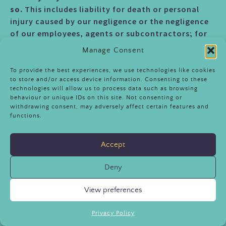
so.
This includes liability for death or personal
injury caused by our negligence or the negligence
of our employees, agents or subcontractors; for
fraud or fraudulent misrepresentation; for breach
Manage Consent
of your legal rights in relation to the provision of
goods or services.
To provide the best experiences, we use technologies like cookies
to store and/or access device information. Consenting to these
technologies will allow us to process data such as browsing
12.4
We are not liable for business losses.
behaviour or unique IDs on this site. Not consenting or
withdrawing consent, may adversely affect certain features and
Unless otherwise agreed with us, we only permit
functions.
use of the Attraction for private and not business
use. If you use the Attraction for any commercial
Accept
or business purpose, we will have no liability to
you for any direct or indirect loss of profit, loss of
Deny
business, business interruption, or loss of business
opportunity.
View preferences
DATA PROTECTION
Privacy Policy