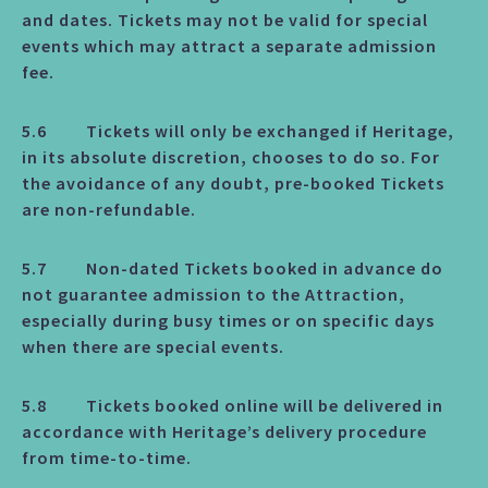
and dates. Tickets may not be valid for special
events which may attract a separate admission
fee.
5.6 Tickets will only be exchanged if Heritage,
in its absolute discretion, chooses to do so. For
the avoidance of any doubt, pre-booked Tickets
are non-refundable.
5.7 Non-dated Tickets booked in advance do
not guarantee admission to the Attraction,
especially during busy times or on specific days
when there are special events.
5.8 Tickets booked online will be delivered in
accordance with Heritage’s delivery procedure
from time-to-time.