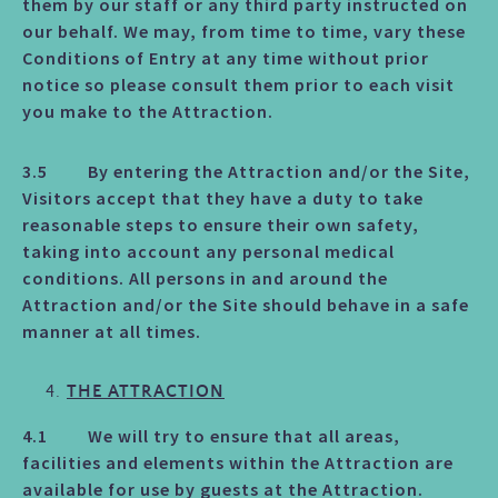
them by our staff or any third party instructed on
our behalf. We may, from time to time, vary these
Conditions of Entry at any time without prior
notice so please consult them prior to each visit
you make to the Attraction.
3.5 By entering the Attraction and/or the Site,
Visitors accept that they have a duty to take
reasonable steps to ensure their own safety,
taking into account any personal medical
conditions. All persons in and around the
Attraction and/or the Site should behave in a safe
manner at all times.
THE ATTRACTION
4.1 We will try to ensure that all areas,
facilities and elements within the Attraction are
available for use by guests at the Attraction.