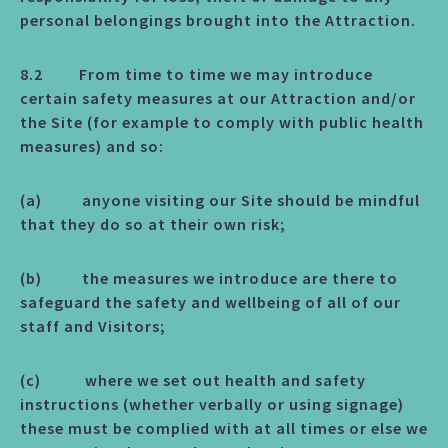
personal belongings brought into the Attraction.
8.2 From time to time we may introduce
certain safety measures at our Attraction and/or
the Site (for example to comply with public health
measures) and so:
(a) anyone visiting our Site should be mindful
that they do so at their own risk;
(b) the measures we introduce are there to
safeguard the safety and wellbeing of all of our
staff and Visitors;
(c) where we set out health and safety
instructions (whether verbally or using signage)
these must be complied with at all times or else we