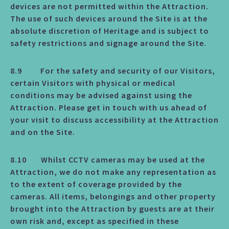
devices are not permitted within the Attraction.
The use of such devices around the Site is at the
absolute discretion of Heritage and is subject to
safety restrictions and signage around the Site.
8.9 For the safety and security of our Visitors,
certain Visitors with physical or medical
conditions may be advised against using the
Attraction. Please get in touch with us ahead of
your visit to discuss accessibility at the Attraction
and on the Site.
8.10 Whilst CCTV cameras may be used at the
Attraction, we do not make any representation as
to the extent of coverage provided by the
cameras. All items, belongings and other property
brought into the Attraction by guests are at their
own risk and, except as specified in these