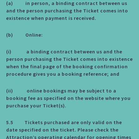
(a) in person, a binding contract between us
and the person purchasing the Ticket comes into
existence when payment is received.
(b) Online:
(i) a binding contract between us and the
person purchasing the Ticket comes into existence
when the final page of the booking confirmation
procedure gives you a booking reference; and
(ii) online bookings may be subject to a
booking fee as specified on the website where you
purchase your Ticket(s).
5.5 Tickets purchased are only valid on the
date specified on the ticket. Please check the
Attraction’s operating calendar for opening times