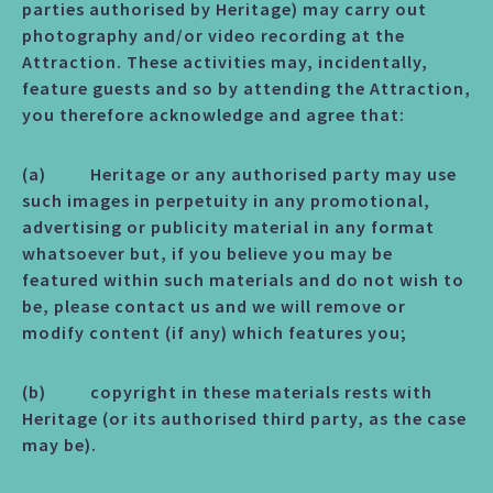
parties authorised by Heritage) may carry out
photography and/or video recording at the
Attraction. These activities may, incidentally,
feature guests and so by attending the Attraction,
you therefore acknowledge and agree that:
(a) Heritage or any authorised party may use
such images in perpetuity in any promotional,
advertising or publicity material in any format
whatsoever but, if you believe you may be
featured within such materials and do not wish to
be, please contact us and we will remove or
modify content (if any) which features you;
(b) copyright in these materials rests with
Heritage (or its authorised third party, as the case
may be).