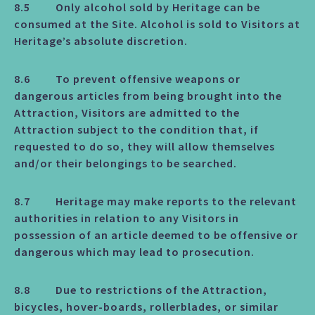
8.5 Only alcohol sold by Heritage can be
consumed at the Site. Alcohol is sold to Visitors at
Heritage’s absolute discretion.
8.6 To prevent offensive weapons or
dangerous articles from being brought into the
Attraction, Visitors are admitted to the
Attraction subject to the condition that, if
requested to do so, they will allow themselves
and/or their belongings to be searched.
8.7 Heritage may make reports to the relevant
authorities in relation to any Visitors in
possession of an article deemed to be offensive or
dangerous which may lead to prosecution.
8.8 Due to restrictions of the Attraction,
bicycles, hover-boards, rollerblades, or similar