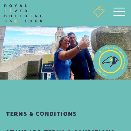
TERMS & CONDITIONS