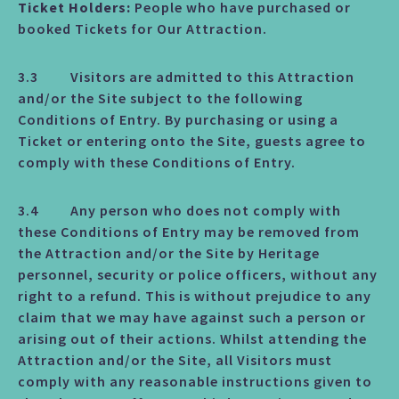
Ticket Holders:
People who have purchased or
booked Tickets for Our Attraction.
3.3 Visitors are admitted to this Attraction
and/or the Site subject to the following
Conditions of Entry. By purchasing or using a
Ticket or entering onto the Site, guests agree to
comply with these Conditions of Entry.
3.4 Any person who does not comply with
these Conditions of Entry may be removed from
the Attraction and/or the Site by Heritage
personnel, security or police officers, without any
right to a refund. This is without prejudice to any
claim that we may have against such a person or
arising out of their actions. Whilst attending the
Attraction and/or the Site, all Visitors must
comply with any reasonable instructions given to