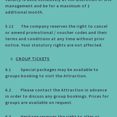
management and be for a maximum of 1
additional month.
5.12 The company reserves the right to cancel
or amend promotional / voucher codes and their
terms and conditions at any time without prior
notice. Your statutory rights are not affected.
GROUP TICKETS
6.1 Special packages may be available to
groups booking to visit the Attraction.
6.2 Please contact the Attraction in advance
in order to discuss any group bookings. Prices for
groups are available on request.
6.3 Heritage reserves the right to alter or