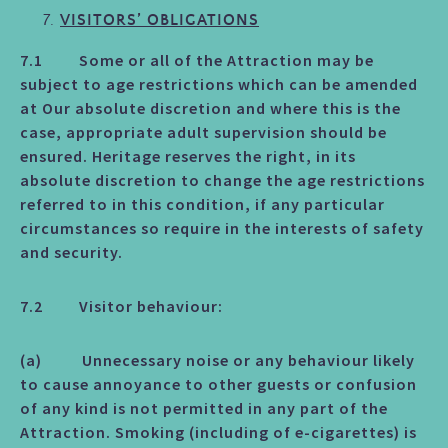
VISITORS’ OBLIGATIONS
7.1 Some or all of the Attraction may be
subject to age restrictions which can be amended
at Our absolute discretion and where this is the
case, appropriate adult supervision should be
ensured. Heritage reserves the right, in its
absolute discretion to change the age restrictions
referred to in this condition, if any particular
circumstances so require in the interests of safety
and security.
7.2 Visitor behaviour:
(a) Unnecessary noise or any behaviour likely
to cause annoyance to other guests or confusion
of any kind is not permitted in any part of the
Attraction. Smoking (including of e-cigarettes) is