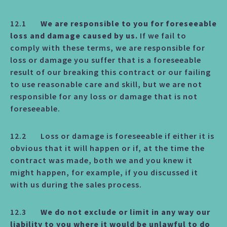
12.1
We are responsible to you for foreseeable
loss and damage caused by us.
If we fail to
comply with these terms, we are responsible for
loss or damage you suffer that is a foreseeable
result of our breaking this contract or our failing
to use reasonable care and skill, but we are not
responsible for any loss or damage that is not
foreseeable.
12.2 Loss or damage is foreseeable if either it is
obvious that it will happen or if, at the time the
contract was made, both we and you knew it
might happen, for example, if you discussed it
with us during the sales process.
12.3
We do not exclude or limit in any way our
liability to you where it would be unlawful to do