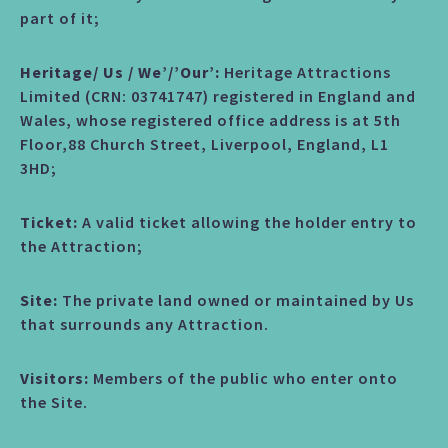
part of it;
Heritage/ Us / We’/’Our’:
Heritage Attractions
Limited (CRN: 03741747) registered in England and
Wales, whose registered office address is at 5th
Floor,88 Church Street, Liverpool, England, L1
3HD;
Ticket:
A valid ticket allowing the holder entry to
the Attraction;
Site:
The private land owned or maintained by Us
that surrounds any Attraction.
Visitors:
Members of the public who enter onto
the Site.