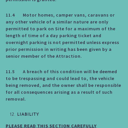
11.4 Motor homes, camper vans, caravans or
any other vehicle of a similar nature are only
permitted to park on Site for a maximum of the
length of time of a day parking ticket and
overnight parking is not permitted unless express
prior permission in writing has been given by a
senior member of the Attraction.
11.5 A breach of this condition will be deemed
to be trespassing and could lead to, the vehicle
being removed, and the owner shall be responsible
for all consequences arising as a result of such
removal.
LIABILITY
PLEASE READ THIS SECTION CAREFULLY