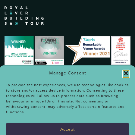
Manage Consent
To provide the best experiences, we use technologies like cookies
to store and/or access device information. Consenting to these
technologies will allow us to process data such as browsing
behaviour or unique IDs on this site. Not consenting or
withdrawing consent, may adversely affect certain features and
Terms & Conditions
functions.
Sustainability & Community
Engagement
Accept
Careers