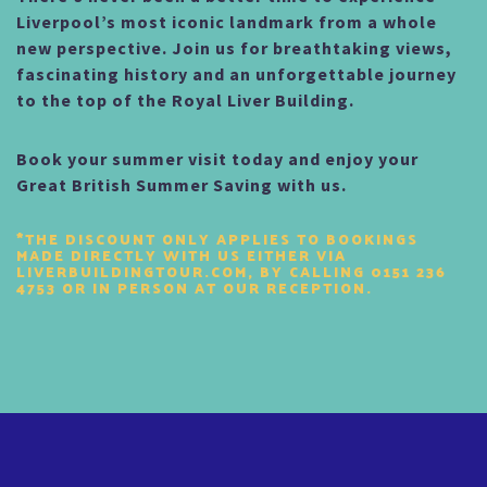
Liverpool’s most iconic landmark from a whole
new perspective. Join us for breathtaking views,
fascinating history and an unforgettable journey
to the top of the Royal Liver Building.
Book your summer visit today and enjoy your
Great British Summer Saving with us.
*THE DISCOUNT ONLY APPLIES TO BOOKINGS
MADE DIRECTLY WITH US EITHER VIA
LIVERBUILDINGTOUR.COM, BY CALLING 0151 236
4753 OR IN PERSON AT OUR RECEPTION.