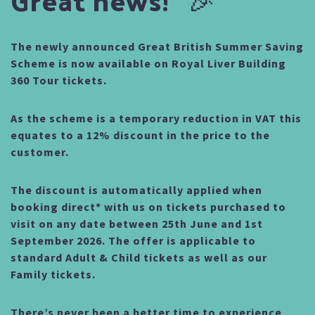
The newly announced Great British Summer Saving
Scheme is now available on Royal Liver Building
360 Tour tickets.
As the scheme is a temporary reduction in VAT this
equates to a 12% discount in the price to the
customer.
The discount is automatically applied when
booking direct* with us on tickets purchased to
visit on any date between 25th June and 1st
September 2026.
The offer is applicable to
standard Adult & Child tickets as well as our
Family tickets.
There’s never been a better time to experience