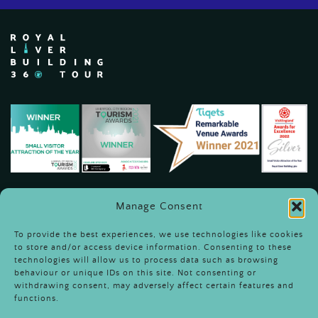
Manage Consent
To provide the best experiences, we use technologies like cookies
to store and/or access device information. Consenting to these
technologies will allow us to process data such as browsing
behaviour or unique IDs on this site. Not consenting or
Terms & Conditions
withdrawing consent, may adversely affect certain features and
functions.
Sustainability &