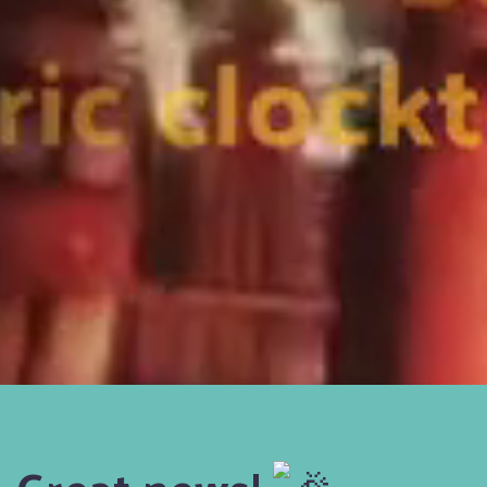
Great news!